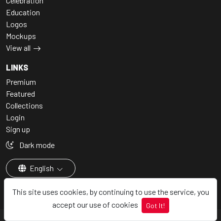
Celebration
Education
Logos
Mockups
View all
LINKS
Premium
Featured
Collections
Login
Sign up
Dark mode
English
This site uses cookies, by continuing to use the service, you
accept our use of cookies
Got It!
© 2026 - Vectorjungal, All rights reserved.