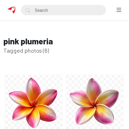
pink plumeria
Tagged photos (6)