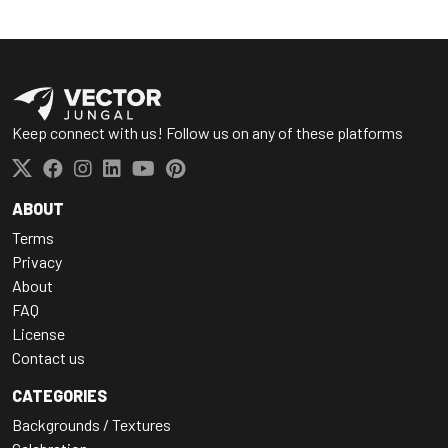
Keep connect with us! Follow us on any of these platforms
ABOUT
Terms
Privacy
About
FAQ
License
Contact us
CATEGORIES
Backgrounds / Textures