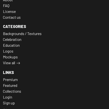
FAQ
License
Contact us
CATEGORIES
Backgrounds / Textures
Celebration
Education
Logos
Mockups
View all
LINKS
Premium
Featured
Collections
Login
Sign up