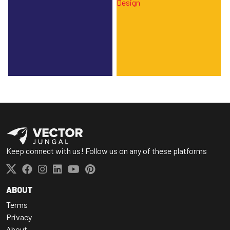
Keep connect with us! Follow us on any of these platforms
ABOUT
Terms
Privacy
About