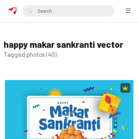
happy makar sankranti vector
Tagged photos (40)