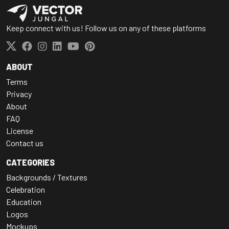
Keep connect with us! Follow us on any of these platforms
ABOUT
Terms
Privacy
About
FAQ
License
Contact us
CATEGORIES
Backgrounds / Textures
Celebration
Education
Logos
Mockups