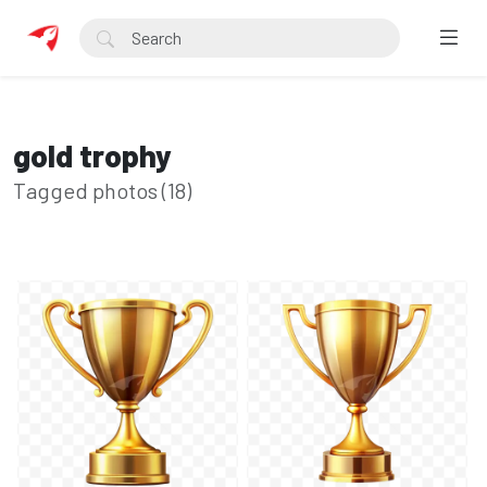
gold trophy
Tagged photos (18)