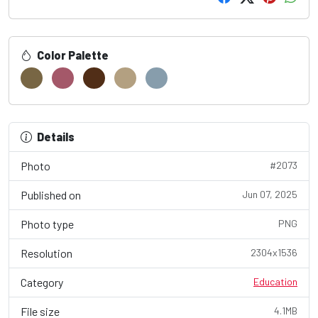
Color Palette
Details
Photo
#2073
Published on
Jun 07, 2025
Photo type
PNG
Resolution
2304x1536
Category
Education
File size
4.1MB