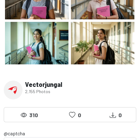
Vectorjungal
2,155 Photos
310
0
0
@captcha