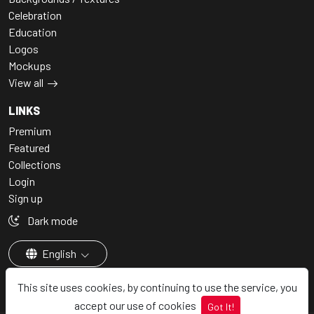
Celebration
Education
Logos
Mockups
View all
LINKS
Premium
Featured
Collections
Login
Sign up
Dark mode
English
This site uses cookies, by continuing to use the service, you
accept our use of cookies
Got It!