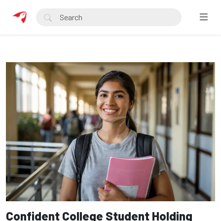
Confident College Student Holding