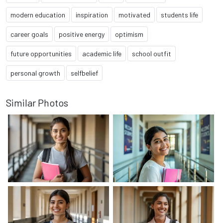
modern education
inspiration
motivated
students life
career goals
positive energy
optimism
future opportunities
academic life
school outfit
personal growth
selfbelief
Similar Photos