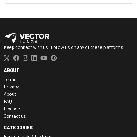
Keep connect with us! Follow us on any of these platforms
ABOUT
Terms
Privacy
About
FAQ
License
Contact us
CATEGORIES
Backgrounds / Textures