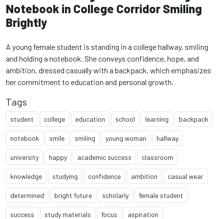
Notebook in College Corridor Smiling
Brightly
A young female student is standing in a college hallway, smiling
and holding a notebook. She conveys confidence, hope, and
ambition, dressed casually with a backpack, which emphasizes
her commitment to education and personal growth.
Tags
student
college
education
school
learning
backpack
notebook
smile
smiling
young woman
hallway
university
happy
academic success
classroom
knowledge
studying
confidence
ambition
casual wear
determined
bright future
scholarly
female student
success
study materials
focus
aspiration