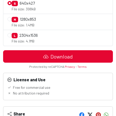
640x427
S
File size: 398kB
1280x853
M
File size: 1.4MB
2304x1536
L
File size: 4.1MB
Download
Protected by reCAPTCHA
Privacy
-
Terms
License and Use
Free for commercial use
No attribution required
Share