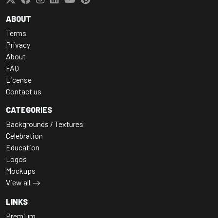
ABOUT
Terms
Privacy
About
FAQ
License
Contact us
CATEGORIES
Backgrounds / Textures
Celebration
Education
Logos
Mockups
View all
LINKS
Premium