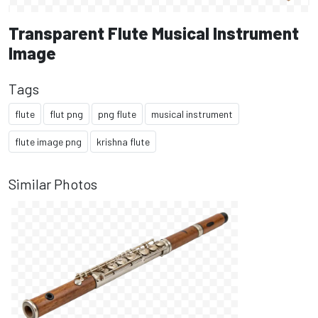
Transparent Flute Musical Instrument
Image
Tags
flute
flut png
png flute
musical instrument
flute image png
krishna flute
Similar Photos