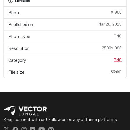
Details
Photo
#1908
Published on
Mar 20, 2025
Photo type
PNG
Resolution
2500x1998
Category
PNG
File size
834kB
Keep connect with us! Follow us on any of these platforms