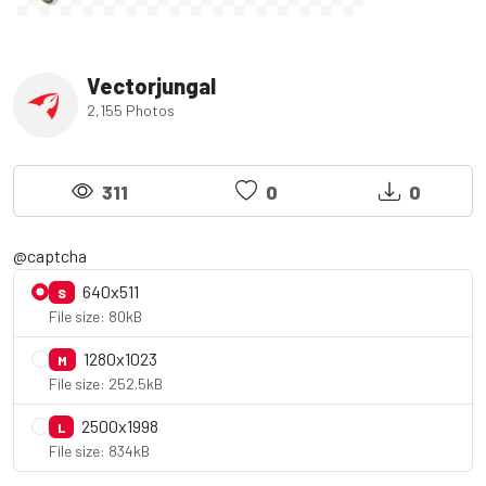
Vectorjungal
2,155 Photos
311
0
0
@captcha
640x511
S
File size: 80kB
1280x1023
M
File size: 252.5kB
2500x1998
L
File size: 834kB