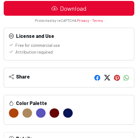
Download
Protected by reCAPTCHA
Privacy
-
Terms
License and Use
Free for commercial use
Attribution required
Share
Color Palette