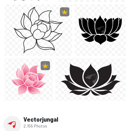
Vectorjungal
2,155 Photos