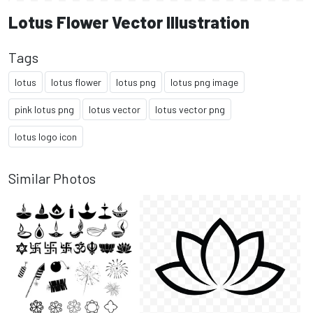
Lotus Flower Vector Illustration
Tags
lotus
lotus flower
lotus png
lotus png image
pink lotus png
lotus vector
lotus vector png
lotus logo icon
Similar Photos