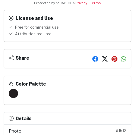
Protected by reCAPTCHA
Privacy
-
Terms
License and Use
Free for commercial use
Attribution required
Share
Color Palette
Details
Photo
#1512