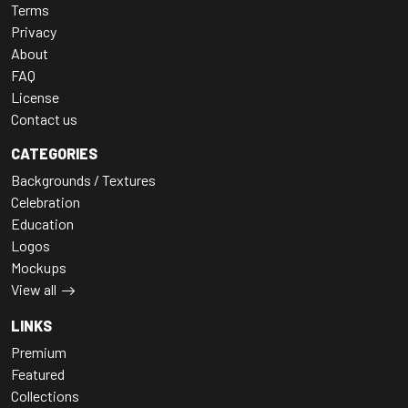
Terms
Privacy
About
FAQ
License
Contact us
CATEGORIES
Backgrounds / Textures
Celebration
Education
Logos
Mockups
View all
LINKS
Premium
Featured
Collections