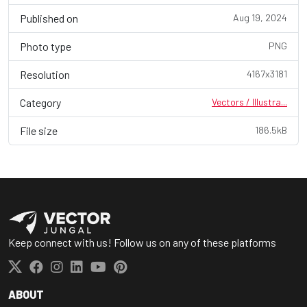
Published on
Aug 19, 2024
Photo type
PNG
Resolution
4167x3181
Category
Vectors / Illustra...
File size
186.5kB
Keep connect with us! Follow us on any of these platforms
ABOUT