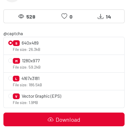
528
0
14
@captcha
640x489
S
File size: 26.3kB
1280x977
M
File size: 59.2kB
4167x3181
L
File size: 186.5kB
Vector Graphic (EPS)
V
File size: 1.9MB
Download