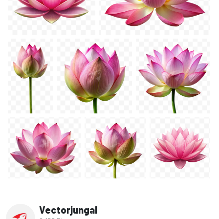
Vectorjungal