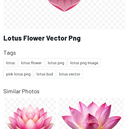
Lotus Flower Vector Png
Tags
lotus
lotus flower
lotus png
lotus png image
pink lotus png
lotus bud
lotus vector
Similar Photos