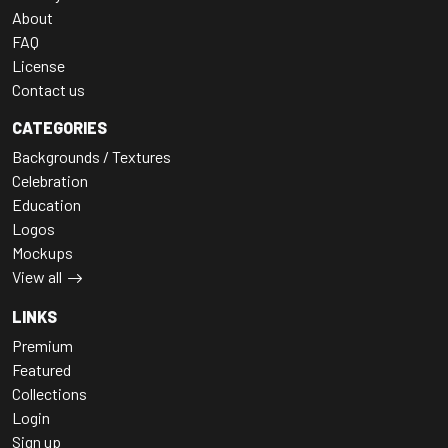
About
FAQ
License
Contact us
CATEGORIES
Backgrounds / Textures
Celebration
Education
Logos
Mockups
View all
LINKS
Premium
Featured
Collections
Login
Sign up