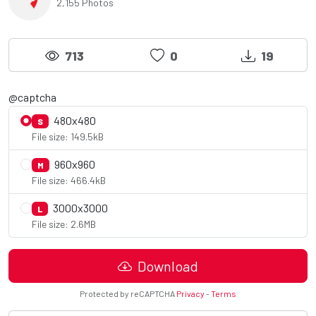
2,155 Photos
713
0
19
@captcha
480x480
S
File size: 149.5kB
960x960
M
File size: 466.4kB
3000x3000
L
File size: 2.6MB
Download
Protected by reCAPTCHA
Privacy
-
Terms