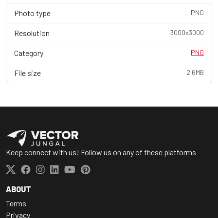
Photo type
PNG
Resolution
3000x3000
Category
PNG
File size
2.6MB
Keep connect with us! Follow us on any of these platforms
ABOUT
Terms
Privacy