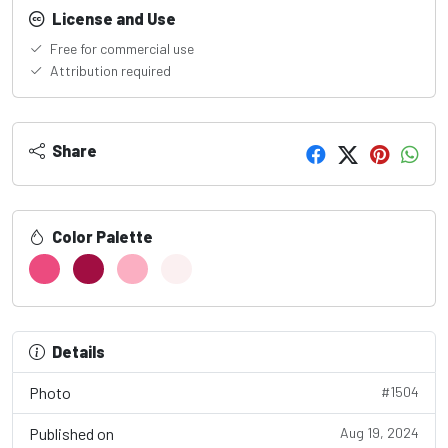
License and Use
Free for commercial use
Attribution required
Share
Color Palette
Details
Photo
#1504
Published on
Aug 19, 2024