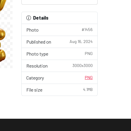
Details
Photo
#1456
Published on
Aug 16, 2024
Photo type
PNG
Resolution
3000x3000
Category
PNG
File size
4.1MB