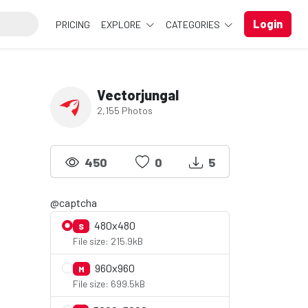
Login
PRICING
EXPLORE
CATEGORIES
Vectorjungal
2,155 Photos
450
0
5
@captcha
480x480
S
File size: 215.9kB
960x960
M
File size: 699.5kB