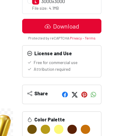
3000x3000
L
File size: 4.1MB
Download
Protected by reCAPTCHA
Privacy
-
Terms
License and Use
Free for commercial use
Attribution required
Share
Color Palette