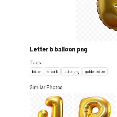
Letter b balloon png
Tags
letter
letter b
letter png
golden letter
Similar Photos