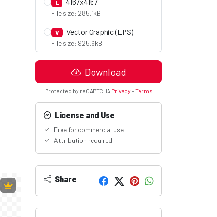
4167x4167
L
File size: 285.1kB
Vector Graphic (EPS)
V
File size: 925.6kB
Download
Protected by reCAPTCHA
Privacy
-
Terms
License and Use
Free for commercial use
Attribution required
Share