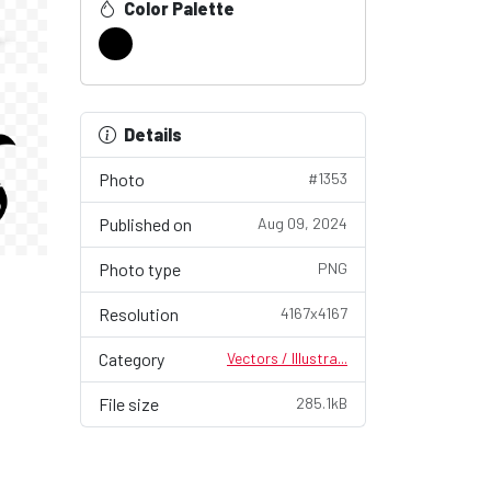
Color Palette
Details
Photo
#1353
Published on
Aug 09, 2024
Photo type
PNG
Resolution
4167x4167
Category
Vectors / Illustra...
File size
285.1kB