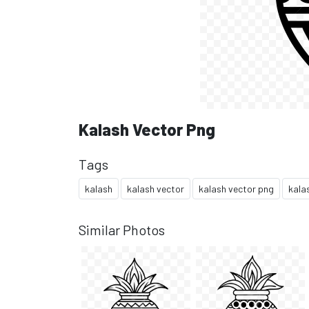
Kalash Vector Png
Tags
kalash
kalash vector
kalash vector png
kala
Similar Photos