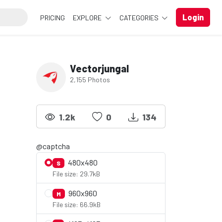
Login
PRICING
EXPLORE
CATEGORIES
Vectorjungal
2,155 Photos
1.2k
0
134
@captcha
480x480
S
File size: 29.7kB
960x960
M
File size: 66.9kB