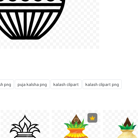
sh png
puja kalsha png
kalash clipart
kalash clipart png