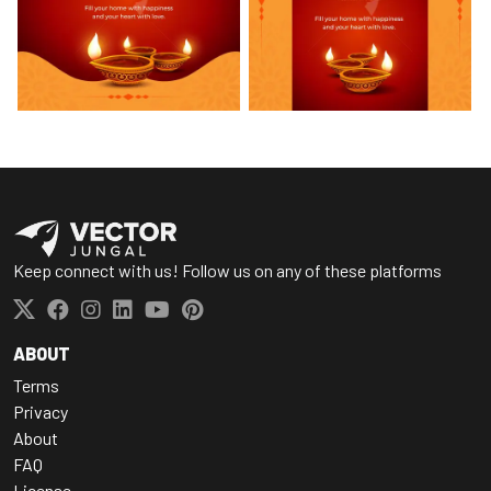
Keep connect with us! Follow us on any of these platforms
ABOUT
Terms
Privacy
About
FAQ
License