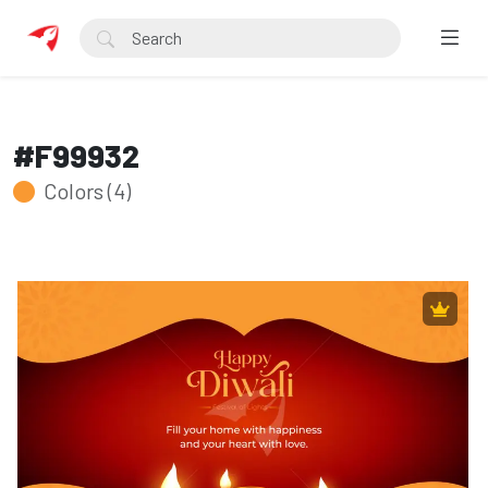
#F99932
Colors (4)