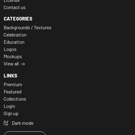
Contact us
CATEGORIES
Backgrounds / Textures
Celebration
Education
Logos
Mockups
View all
LINKS
Premium
Featured
Collections
Login
Sign up
Dark mode