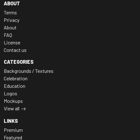
ABOUT
Terms
Privacy
About
FAQ
License
Contact us
CATEGORIES
Backgrounds / Textures
Celebration
Education
Logos
Mockups
View all
LINKS
Premium
Featured