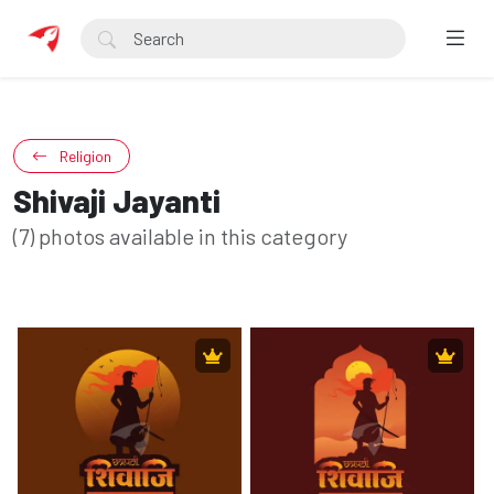
Religion
Shivaji Jayanti
(7) photos available in this category