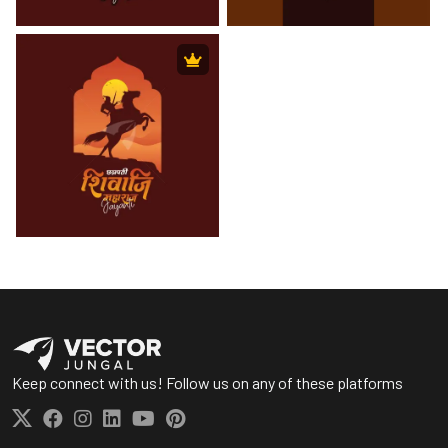
Keep connect with us! Follow us on any of these platforms